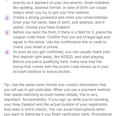
exactly as it appears on your documents. Small mistakes
like spelling, address format, or date of birth can cause
delays when you try to get your first cashout.
Create a strong password and enter your email address.
Enter your full name, date of birth, and address, and if
asked, choose your New Zealand.
Before you send the form, if there is a field for it, paste the
coupon code there. Confirm that you are of legal age and
agree to the terms. Use the confirmation link or code to
check your email or phone.
As soon as you get confirmed, you can usually make your
first deposit right away, like NZ$20, and start playing.
Before you place qualifying bets, make sure that the
bonus that comes with the promo code shows up in your
account balance or bonus section.
Tip: Use the same name format and contact information that
you will use to get paid later. When you use a payment method
that needs matching account holder details, this is very
important. Accountability: If you sign up while you're traveling,
your New Zealand and the actual location of your registration
may lead to extra checks. You can avoid interruptions when
you want to withdraw if you finish verification early. Promotional