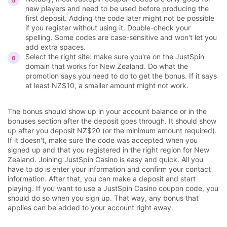
new players and need to be used before producing the
first deposit. Adding the code later might not be possible
if you register without using it. Double-check your
spelling. Some codes are case-sensitive and won't let you
add extra spaces.
Select the right site: make sure you're on the JustSpin
domain that works for New Zealand. Do what the
promotion says you need to do to get the bonus. If it says
at least NZ$10, a smaller amount might not work.
The bonus should show up in your account balance or in the
bonuses section after the deposit goes through. It should show
up after you deposit NZ$20 (or the minimum amount required).
If it doesn't, make sure the code was accepted when you
signed up and that you registered in the right region for New
Zealand. Joining JustSpin Casino is easy and quick. All you
have to do is enter your information and confirm your contact
information. After that, you can make a deposit and start
playing. If you want to use a JustSpin Casino coupon code, you
should do so when you sign up. That way, any bonus that
applies can be added to your account right away.