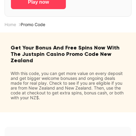
Play now
Home
Promo Code
Get Your Bonus And Free Spins Now With
The Justspin Casino Promo Code New
Zealand
With this code, you can get more value on every deposit
and get bigger welcome bonuses and ongoing deals
made for real play. Check to see if you are eligible if you
are from New Zealand and New Zealand. Then, use the
code at checkout to get extra spins, bonus cash, or both
with your NZ$.