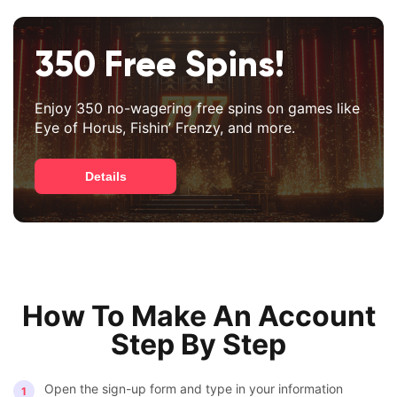
350 Free Spins!
Enjoy 350 no-wagering free spins on games like
Eye of Horus, Fishin’ Frenzy, and more.
Details
How To Make An Account
Step By Step
Open the sign-up form and type in your information