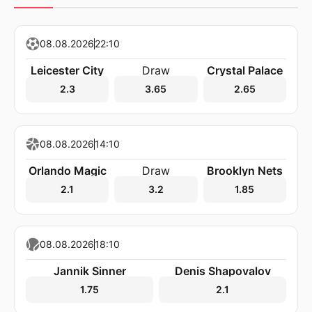
08.08.2026
22:10
Leicester City
Draw
Crystal Palace
2.3
3.65
2.65
08.08.2026
14:10
Orlando Magic
Draw
Brooklyn Nets
2.1
3.2
1.85
08.08.2026
18:10
Jannik Sinner
Denis Shapovalov
1.75
2.1