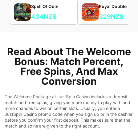
Spell Of Odin
Royal Double
434NZ$
329NZ$
Read About The Welcome
Bonus: Match Percent,
Free Spins, And Max
Conversion
The Welcome Package at JustSpin Casino includes a deposit
match and free spins, giving you more money to play with and
more chances to win on certain slots. Usually, you enter a
JustSpin Casino promo code when you sign up or in the cashier
before you confirm your first deposit. This makes sure that the
match and spins are given to the right account.