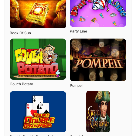
Party Line
Book Of Sun
Couch Potato
Pompeii