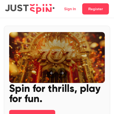
Sign In
Register
Spin for thrills, play
for fun.