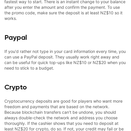
fastest way to start. There is an instant change to your balance
after you enter the amount and confirm the payment. To use
the promo code, make sure the deposit is at least NZ$10 so it
works.
Paypal
If you'd rather not type in your card information every time, you
can use a PayPal deposit. They usually work right away and
can be useful for quick top-ups like NZ$10 or NZ$20 when you
need to stick to a budget.
Crypto
Cryptocurrency deposits are good for players who want more
freedom and payments that are based on the network.
Because blockchain transfers can't be undone, you should
always double-check the network and address you choose
thoroughly. If the cashier shows that you need to deposit at
least NZ$20 for crypto, do so. If not, your credit may fail or be