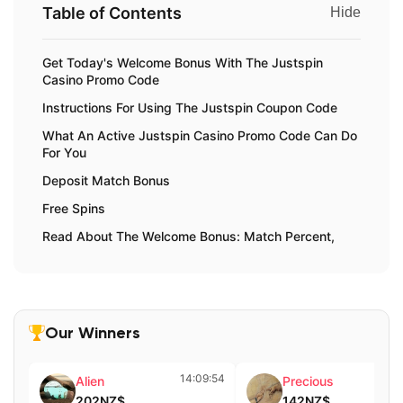
Table of Contents
Hide
Get Today's Welcome Bonus With The Justspin
Casino Promo Code
Instructions For Using The Justspin Coupon Code
What An Active Justspin Casino Promo Code Can Do
For You
Deposit Match Bonus
Free Spins
Read About The Welcome Bonus: Match Percent,
Free Spins, And Max Conversion
Match Percent
Free Spins
Our Winners
Max Conversion
By Step
14:09:54
14
Alien
Precious
How To Make An Account Step By Step
202NZ$
142NZ$