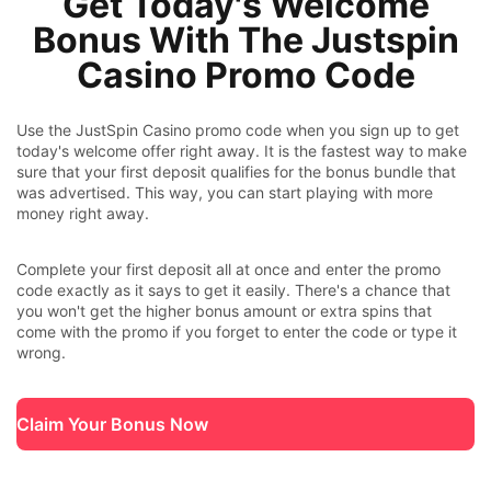
Get Today's Welcome
Bonus With The Justspin
Casino Promo Code
Use the JustSpin Casino promo code when you sign up to get
today's welcome offer right away. It is the fastest way to make
sure that your first deposit qualifies for the bonus bundle that
was advertised. This way, you can start playing with more
money right away.
Complete your first deposit all at once and enter the promo
code exactly as it says to get it easily. There's a chance that
you won't get the higher bonus amount or extra spins that
come with the promo if you forget to enter the code or type it
wrong.
Claim Your Bonus Now