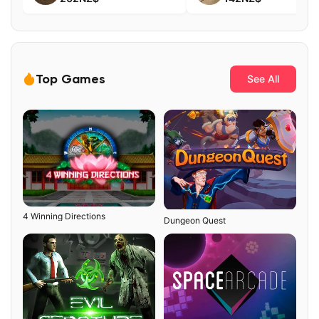
Bonus Terms That Affect Cashout: Wagering, Game
Weighting, And Time Limits
Deposit Types And Minimums
Cards
Top Games
See All
Paypal
Crypto
4 Winning Directions
Dungeon Quest