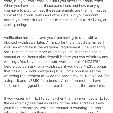
code, but you can't cash out until you meet the bonus terms.
When you have to meet these conditions and how many games
you have to play to meet the requirements are the main issues.
Look at the bonus terms and offer details in your account
before you deposit NZ$20, claim a bonus of up to NZ$200, or
start spinning.
Verification here can save you from having to deal with a
blocked withdrawal later. An important rule that determines if
you can withdraw is the wagering requirement. The wagering
requirement is the number of times you must bet the bonus
amount or the bonus plus deposit before you can withdraw any
winnings. You have to make bets worth a total of NZ$1750
before you can ask for a withdrawal if you get a NZ$50 bonus
that has a 35x bonus wagering rule. Some bonuses set the
wagering requirement at twice the base amount, like NZ$50 for
a deposit and NZ$50 for a bonus. A lot of promotions have
limits on the biggest bets that can be made at the same time.
If you wager with NZ$10 spins when the maximum bet is NZ$5,
the casino may see that as breaking the rules and take away
your bonus winnings. While the counter is counting up, don't
raise your bet more than the maximum amount allowed. Rules