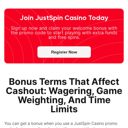
Join JustSpin Casino Today
Sign up now and claim your welcome bonus with
the promo code to start playing with extra funds
and free spins.
Register Now
Bonus Terms That Affect
Cashout: Wagering, Game
Weighting, And Time
Limits
You can get a bonus when you use a JustSpin Casino promo