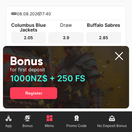
08.08.2026
17:40
Columbus Blue
Draw
Buffalo Sabres
Jackets
2.05
3.9
2.85
Bonus
08.08.2026
17:50
for first deposit
Belgium
Draw
Germany
1000NZ$ + 250 FS
1.85
3.1
2
Register
08.08.2026
23:40
Wolfsburg
Draw
Eintracht
Frankfurt
App
Bonus
Promo Code
No Deposit Bonus
Menu
2.15
3.25
2.9