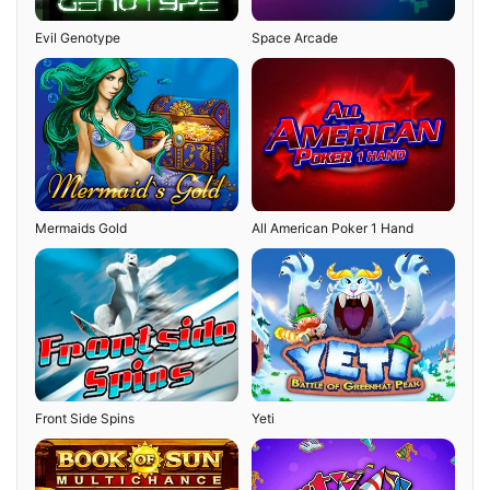
Evil Genotype
Space Arcade
Mermaids Gold
All American Poker 1 Hand
Front Side Spins
Yeti