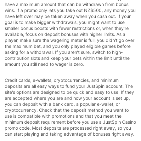
have a maximum amount that can be withdrawn from bonus
wins. If a promo only lets you take out NZ$500, any money you
have left over may be taken away when you cash out. If your
goal is to make bigger withdrawals, you might want to use
smaller bonus boosts with fewer restrictions or, when they're
available, focus on deposit bonuses with higher limits. As a
player, make sure the wagering meter is full, you didn't go over
the maximum bet, and you only played eligible games before
asking for a withdrawal. If you aren't sure, switch to high-
contribution slots and keep your bets within the limit until the
amount you still need to wager is zero.
Credit cards, e-wallets, cryptocurrencies, and minimum
deposits are all easy ways to fund your JustSpin account. The
site's options are designed to be quick and easy to use. If they
are accepted where you are and how your account is set up,
you can deposit with a bank card, a popular e-wallet, or
cryptocurrency. Check that the deposit method you want to
use is compatible with promotions and that you meet the
minimum deposit requirement before you use a JustSpin Casino
promo code. Most deposits are processed right away, so you
can start playing and taking advantage of bonuses right away.