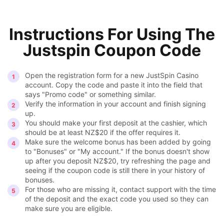
Instructions For Using The
Justspin Coupon Code
Open the registration form for a new JustSpin Casino
account. Copy the code and paste it into the field that
says "Promo code" or something similar.
Verify the information in your account and finish signing
up.
You should make your first deposit at the cashier, which
should be at least NZ$20 if the offer requires it.
Make sure the welcome bonus has been added by going
to "Bonuses" or "My account." If the bonus doesn't show
up after you deposit NZ$20, try refreshing the page and
seeing if the coupon code is still there in your history of
bonuses.
For those who are missing it, contact support with the time
of the deposit and the exact code you used so they can
make sure you are eligible.