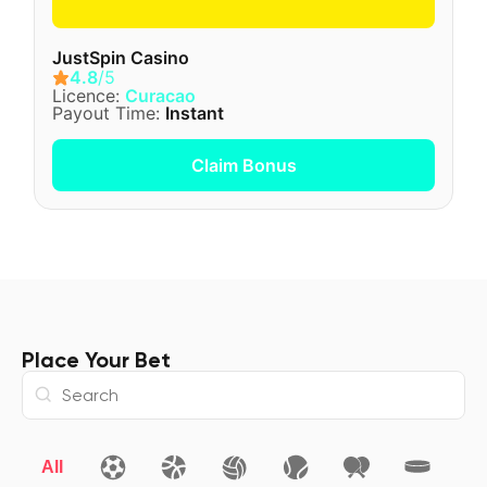
JustSpin Casino
4.8
/5
Licence:
Curacao
Payout Time:
Instant
Claim Bonus
Place Your Bet
All