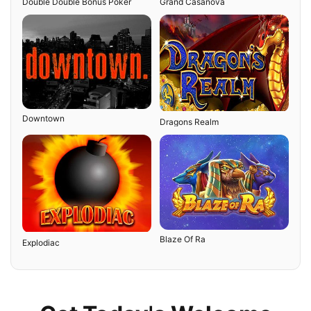
Double Double Bonus Poker
Million Coins Respin
Downtown
Dragons Realm
Blaze Of Ra
Explodiac