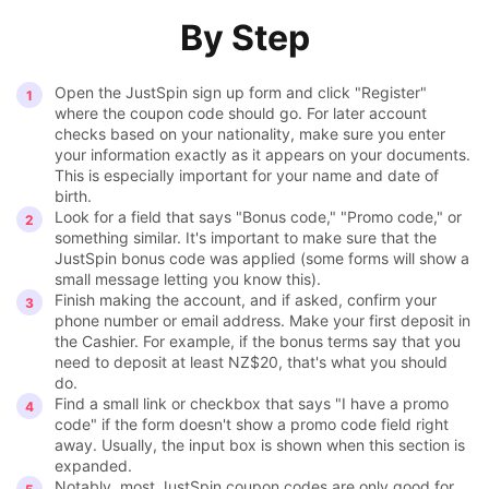
By Step
Open the JustSpin sign up form and click "Register"
where the coupon code should go. For later account
checks based on your nationality, make sure you enter
your information exactly as it appears on your documents.
This is especially important for your name and date of
birth.
Look for a field that says "Bonus code," "Promo code," or
something similar. It's important to make sure that the
JustSpin bonus code was applied (some forms will show a
small message letting you know this).
Finish making the account, and if asked, confirm your
phone number or email address. Make your first deposit in
the Cashier. For example, if the bonus terms say that you
need to deposit at least NZ$20, that's what you should
do.
Find a small link or checkbox that says "I have a promo
code" if the form doesn't show a promo code field right
away. Usually, the input box is shown when this section is
expanded.
Notably, most JustSpin coupon codes are only good for