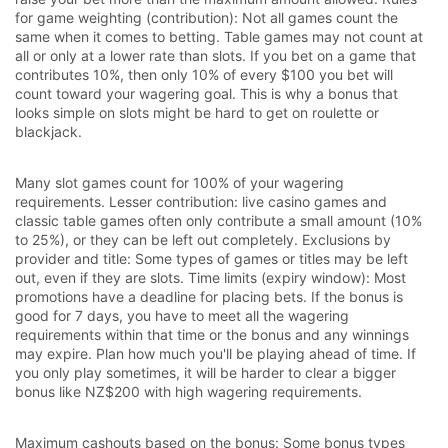
for game weighting (contribution): Not all games count the
same when it comes to betting. Table games may not count at
all or only at a lower rate than slots. If you bet on a game that
contributes 10%, then only 10% of every $100 you bet will
count toward your wagering goal. This is why a bonus that
looks simple on slots might be hard to get on roulette or
blackjack.
Many slot games count for 100% of your wagering
requirements. Lesser contribution: live casino games and
classic table games often only contribute a small amount (10%
to 25%), or they can be left out completely. Exclusions by
provider and title: Some types of games or titles may be left
out, even if they are slots. Time limits (expiry window): Most
promotions have a deadline for placing bets. If the bonus is
good for 7 days, you have to meet all the wagering
requirements within that time or the bonus and any winnings
may expire. Plan how much you'll be playing ahead of time. If
you only play sometimes, it will be harder to clear a bigger
bonus like NZ$200 with high wagering requirements.
Maximum cashouts based on the bonus: Some bonus types