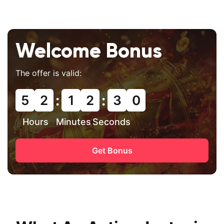
Welcome Bonus
The offer is valid:
:
:
5
2
1
2
2
8
Hours
Minutes
Seconds
Get Bonus