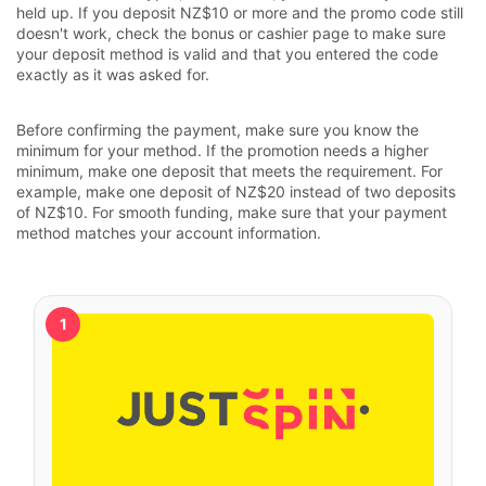
held up. If you deposit NZ$10 or more and the promo code still
doesn't work, check the bonus or cashier page to make sure
your deposit method is valid and that you entered the code
exactly as it was asked for.
Before confirming the payment, make sure you know the
minimum for your method. If the promotion needs a higher
minimum, make one deposit that meets the requirement. For
example, make one deposit of NZ$20 instead of two deposits
of NZ$10. For smooth funding, make sure that your payment
method matches your account information.