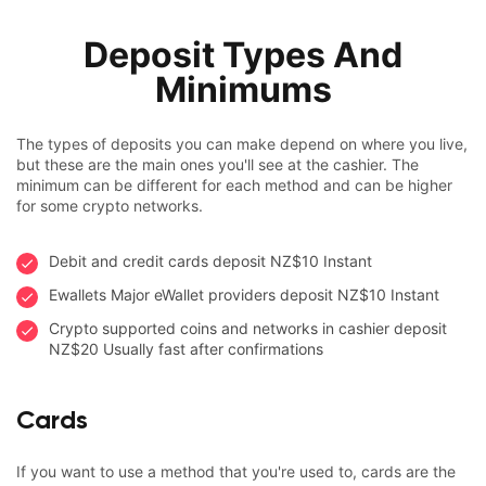
Deposit Types And
Minimums
The types of deposits you can make depend on where you live,
but these are the main ones you'll see at the cashier. The
minimum can be different for each method and can be higher
for some crypto networks.
Debit and credit cards deposit NZ$10 Instant
Ewallets Major eWallet providers deposit NZ$10 Instant
Crypto supported coins and networks in cashier deposit
NZ$20 Usually fast after confirmations
Cards
If you want to use a method that you're used to, cards are the