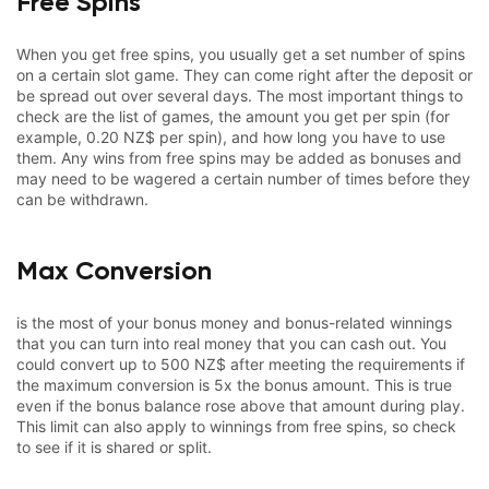
Free Spins
When you get free spins, you usually get a set number of spins
on a certain slot game. They can come right after the deposit or
be spread out over several days. The most important things to
check are the list of games, the amount you get per spin (for
example, 0.20 NZ$ per spin), and how long you have to use
them. Any wins from free spins may be added as bonuses and
may need to be wagered a certain number of times before they
can be withdrawn.
Max Conversion
is the most of your bonus money and bonus-related winnings
that you can turn into real money that you can cash out. You
could convert up to 500 NZ$ after meeting the requirements if
the maximum conversion is 5x the bonus amount. This is true
even if the bonus balance rose above that amount during play.
This limit can also apply to winnings from free spins, so check
to see if it is shared or split.