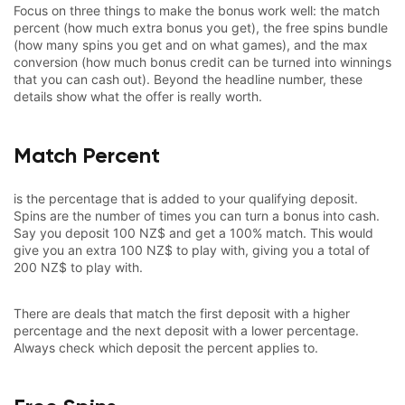
Focus on three things to make the bonus work well: the match
percent (how much extra bonus you get), the free spins bundle
(how many spins you get and on what games), and the max
conversion (how much bonus credit can be turned into winnings
that you can cash out). Beyond the headline number, these
details show what the offer is really worth.
Match Percent
is the percentage that is added to your qualifying deposit.
Spins are the number of times you can turn a bonus into cash.
Say you deposit 100 NZ$ and get a 100% match. This would
give you an extra 100 NZ$ to play with, giving you a total of
200 NZ$ to play with.
There are deals that match the first deposit with a higher
percentage and the next deposit with a lower percentage.
Always check which deposit the percent applies to.