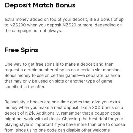
Deposit Match Bonus
extra money added on top of your deposit, like a bonus of up
to NZ$200 when you deposit NZ$20 or more, depending on
the campaign but not always.
Free Spins
One way to get free spins is to make a deposit and then
request a certain number of spins on a certain slot machine.
Bonus money to use on certain games—a separate balance
that may only be used on slots or another type of game
specified in the offer.
Reload-style boosts are one-time codes that give you extra
money when you make a next deposit, like a 30% bonus on a
deposit of NZ$. Additionally, remember that a coupon code
might not work with all deals. Choosing the best deal for your
playing style is important if you have more than one to choose
from, since using one code can disable other welcome