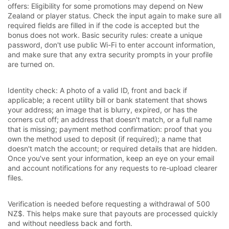
offers: Eligibility for some promotions may depend on New
Zealand or player status. Check the input again to make sure all
required fields are filled in if the code is accepted but the
bonus does not work. Basic security rules: create a unique
password, don't use public Wi-Fi to enter account information,
and make sure that any extra security prompts in your profile
are turned on.
Identity check: A photo of a valid ID, front and back if
applicable; a recent utility bill or bank statement that shows
your address; an image that is blurry, expired, or has the
corners cut off; an address that doesn't match, or a full name
that is missing; payment method confirmation: proof that you
own the method used to deposit (if required); a name that
doesn't match the account; or required details that are hidden.
Once you've sent your information, keep an eye on your email
and account notifications for any requests to re-upload clearer
files.
Verification is needed before requesting a withdrawal of 500
NZ$. This helps make sure that payouts are processed quickly
and without needless back and forth.