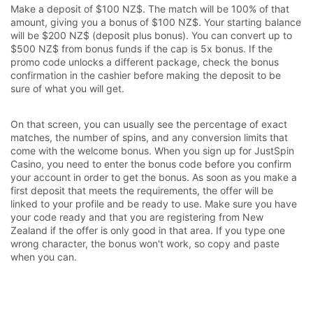
Make a deposit of $100 NZ$. The match will be 100% of that
amount, giving you a bonus of $100 NZ$. Your starting balance
will be $200 NZ$ (deposit plus bonus). You can convert up to
$500 NZ$ from bonus funds if the cap is 5x bonus. If the
promo code unlocks a different package, check the bonus
confirmation in the cashier before making the deposit to be
sure of what you will get.
On that screen, you can usually see the percentage of exact
matches, the number of spins, and any conversion limits that
come with the welcome bonus. When you sign up for JustSpin
Casino, you need to enter the bonus code before you confirm
your account in order to get the bonus. As soon as you make a
first deposit that meets the requirements, the offer will be
linked to your profile and be ready to use. Make sure you have
your code ready and that you are registering from New
Zealand if the offer is only good in that area. If you type one
wrong character, the bonus won't work, so copy and paste
when you can.