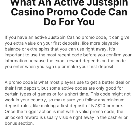
What An Active Justspin
Casino Promo Code Can
Do For You
If you have an active JustSpin Casino promo code, it can give
you extra value on your first deposits, like more playable
balance or extra spins that you can use right away. It's
important to use the most recent code before you confirm your
information because the exact reward depends on the code
you enter when you sign up or make your first deposit.
A promo code is what most players use to get a better deal on
their first deposit, but some active codes are only good for
certain types of games or for a short time. This code might not
work in your country, so make sure you follow any minimum
deposit rules, like making a first deposit of NZ$20 or more.
Once the trigger action is met with a valid promo code, the
unlocked reward is usually visible right away in the cashier or
bonus section.