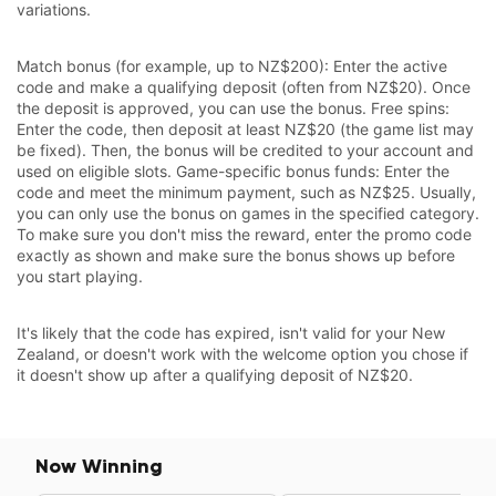
variations.
Match bonus (for example, up to NZ$200): Enter the active
code and make a qualifying deposit (often from NZ$20). Once
the deposit is approved, you can use the bonus. Free spins:
Enter the code, then deposit at least NZ$20 (the game list may
be fixed). Then, the bonus will be credited to your account and
used on eligible slots. Game-specific bonus funds: Enter the
code and meet the minimum payment, such as NZ$25. Usually,
you can only use the bonus on games in the specified category.
To make sure you don't miss the reward, enter the promo code
exactly as shown and make sure the bonus shows up before
you start playing.
It's likely that the code has expired, isn't valid for your New
Zealand, or doesn't work with the welcome option you chose if
it doesn't show up after a qualifying deposit of NZ$20.
Now Winning