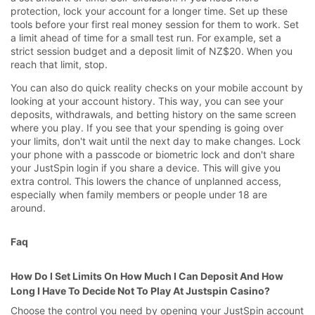
protection, lock your account for a longer time. Set up these
tools before your first real money session for them to work. Set
a limit ahead of time for a small test run. For example, set a
strict session budget and a deposit limit of NZ$20. When you
reach that limit, stop.
You can also do quick reality checks on your mobile account by
looking at your account history. This way, you can see your
deposits, withdrawals, and betting history on the same screen
where you play. If you see that your spending is going over
your limits, don't wait until the next day to make changes. Lock
your phone with a passcode or biometric lock and don't share
your JustSpin login if you share a device. This will give you
extra control. This lowers the chance of unplanned access,
especially when family members or people under 18 are
around.
Faq
How Do I Set Limits On How Much I Can Deposit And How
Long I Have To Decide Not To Play At Justspin Casino?
Choose the control you need by opening your JustSpin account