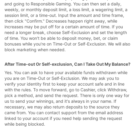
and going to Responsible Gaming. You can then set a daily,
weekly, or monthly deposit limit, a loss limit, a wagering limit, a
session limit, or a time-out. Input the amount and time frame,
then click "Confirm." Decreases happen right away, while
increases may be put off for a certain amount of time. If you
need a longer break, choose Self-Exclusion and set the length
of time. You won't be able to deposit money, bet, or claim
bonuses while you're on Time-Out or Self-Exclusion. We will also
block marketing when needed.
After Time-out Or Self-exclusion, Can I Take Out My Balance?
Yes. You can ask to have your available funds withdrawn while
you are on Time-Out or Self-Exclusion. We may ask you to
verify your identity first to keep your account safe and in line
with the rules. To move forward, go to Cashier, click Withdraw,
pick a method, and send the request. There is only one way for
us to send your winnings, and it's always in your name. If
necessary, we may also return deposits to the source they
came from. You can contact support from the email address
linked to your account if you need help sending the request
while being blocked.