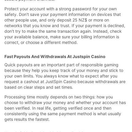
Protect your account with a strong password for your own
safety. Don't save your payment information on devices that
other people use, and only deposit 25 NZ$ or more on
networks that you know and trust. If your payment is declined,
don't try to make the same transaction again. Instead, check
your available balance, make sure your billing information is
correct, or choose a different method.
Fast Payouts And Withdrawals At Justspin Casino
Quick payouts are an important part of responsible gaming
because they help you keep track of your money and stick to
your own limits. You always know what to expect after you
request a cashout at JustSpin Casino because withdrawals are
based on clear steps and set times.
Processing time mostly depends on two things: how you
choose to withdraw your money and whether your account has
been verified. In real life, getting verified once and then
consistently using the same payment method is what usually
gets results the fastest.