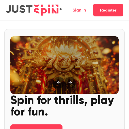
Sign In
Register
Spin for thrills, play
for fun.