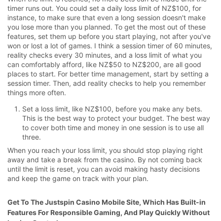
timer runs out. You could set a daily loss limit of NZ$100, for
instance, to make sure that even a long session doesn't make
you lose more than you planned. To get the most out of these
features, set them up before you start playing, not after you've
won or lost a lot of games. I think a session timer of 60 minutes,
reality checks every 30 minutes, and a loss limit of what you
can comfortably afford, like NZ$50 to NZ$200, are all good
places to start. For better time management, start by setting a
session timer. Then, add reality checks to help you remember
things more often.
Set a loss limit, like NZ$100, before you make any bets.
This is the best way to protect your budget. The best way
to cover both time and money in one session is to use all
three.
When you reach your loss limit, you should stop playing right
away and take a break from the casino. By not coming back
until the limit is reset, you can avoid making hasty decisions
and keep the game on track with your plan.
Get To The Justspin Casino Mobile Site, Which Has Built-in
Features For Responsible Gaming, And Play Quickly Without