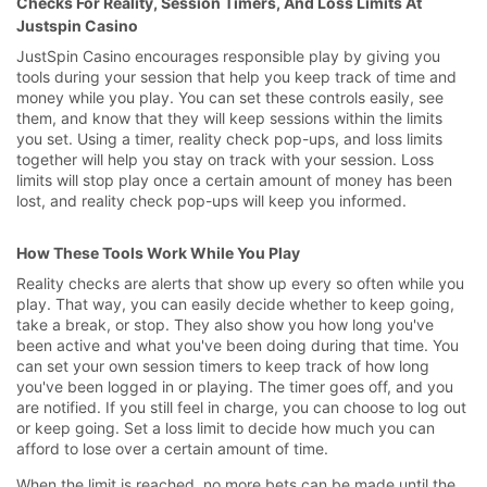
Checks For Reality, Session Timers, And Loss Limits At
Justspin Casino
JustSpin Casino encourages responsible play by giving you
tools during your session that help you keep track of time and
money while you play. You can set these controls easily, see
them, and know that they will keep sessions within the limits
you set. Using a timer, reality check pop-ups, and loss limits
together will help you stay on track with your session. Loss
limits will stop play once a certain amount of money has been
lost, and reality check pop-ups will keep you informed.
How These Tools Work While You Play
Reality checks are alerts that show up every so often while you
play. That way, you can easily decide whether to keep going,
take a break, or stop. They also show you how long you've
been active and what you've been doing during that time. You
can set your own session timers to keep track of how long
you've been logged in or playing. The timer goes off, and you
are notified. If you still feel in charge, you can choose to log out
or keep going. Set a loss limit to decide how much you can
afford to lose over a certain amount of time.
When the limit is reached, no more bets can be made until the