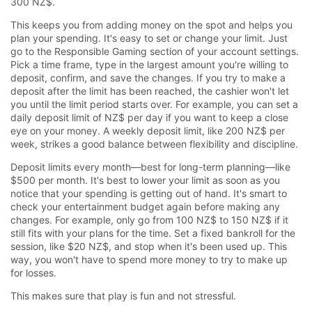
300 NZ$.
This keeps you from adding money on the spot and helps you
plan your spending. It's easy to set or change your limit. Just
go to the Responsible Gaming section of your account settings.
Pick a time frame, type in the largest amount you're willing to
deposit, confirm, and save the changes. If you try to make a
deposit after the limit has been reached, the cashier won't let
you until the limit period starts over. For example, you can set a
daily deposit limit of NZ$ per day if you want to keep a close
eye on your money. A weekly deposit limit, like 200 NZ$ per
week, strikes a good balance between flexibility and discipline.
Deposit limits every month—best for long-term planning—like
$500 per month. It's best to lower your limit as soon as you
notice that your spending is getting out of hand. It's smart to
check your entertainment budget again before making any
changes. For example, only go from 100 NZ$ to 150 NZ$ if it
still fits with your plans for the time. Set a fixed bankroll for the
session, like $20 NZ$, and stop when it's been used up. This
way, you won't have to spend more money to try to make up
for losses.
This makes sure that play is fun and not stressful.