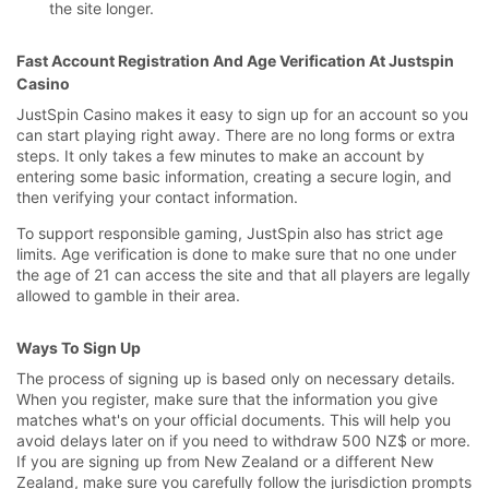
the site longer.
Fast Account Registration And Age Verification At Justspin
Casino
JustSpin Casino makes it easy to sign up for an account so you
can start playing right away. There are no long forms or extra
steps. It only takes a few minutes to make an account by
entering some basic information, creating a secure login, and
then verifying your contact information.
To support responsible gaming, JustSpin also has strict age
limits. Age verification is done to make sure that no one under
the age of 21 can access the site and that all players are legally
allowed to gamble in their area.
Ways To Sign Up
The process of signing up is based only on necessary details.
When you register, make sure that the information you give
matches what's on your official documents. This will help you
avoid delays later on if you need to withdraw 500 NZ$ or more.
If you are signing up from New Zealand or a different New
Zealand, make sure you carefully follow the jurisdiction prompts