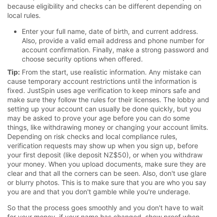
because eligibility and checks can be different depending on
local rules.
Enter your full name, date of birth, and current address.
Also, provide a valid email address and phone number for
account confirmation. Finally, make a strong password and
choose security options when offered.
Tip:
From the start, use realistic information. Any mistake can
cause temporary account restrictions until the information is
fixed. JustSpin uses age verification to keep minors safe and
make sure they follow the rules for their licenses. The lobby and
setting up your account can usually be done quickly, but you
may be asked to prove your age before you can do some
things, like withdrawing money or changing your account limits.
Depending on risk checks and local compliance rules,
verification requests may show up when you sign up, before
your first deposit (like deposit NZ$50), or when you withdraw
your money. When you upload documents, make sure they are
clear and that all the corners can be seen. Also, don't use glare
or blurry photos. This is to make sure that you are who you say
you are and that you don't gamble while you're underage.
So that the process goes smoothly and you don't have to wait
for your money, if your name has changed, show proof when