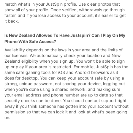
match what's in your JustSpin profile. Use clear photos that
show all of your profile. Once verified, withdrawals go through
faster, and if you lose access to your account, it's easier to get
it back.
Is New Zealand Allowed To Have Justspin? Can I Play On My
Phone With Safe Access?
Availability depends on the laws in your area and the limits of
our licenses. We automatically check your location and New
Zealand eligibility when you sign up. You won't be able to sign
up or play if your area is restricted. For mobile, JustSpin has the
same safe gaming tools for iOS and Android browsers as it
does for desktop. You can keep your account safe by using a
strong, unique password, not sharing your device, logging out
when you're done using a shared network, and making sure
your email address and phone number are up to date so that
security checks can be done. You should contact support right
away if you think someone has gotten into your account without
permission so that we can lock it and look at what's been going
on.