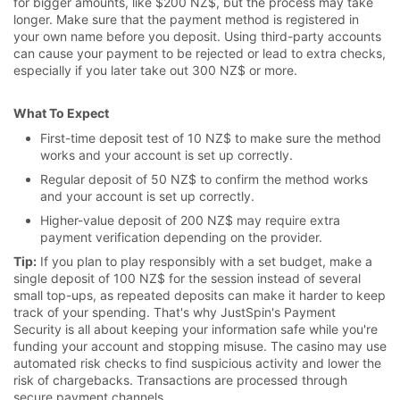
for bigger amounts, like $200 NZ$, but the process may take
longer. Make sure that the payment method is registered in
your own name before you deposit. Using third-party accounts
can cause your payment to be rejected or lead to extra checks,
especially if you later take out 300 NZ$ or more.
What To Expect
First-time deposit test of 10 NZ$ to make sure the method
works and your account is set up correctly.
Regular deposit of 50 NZ$ to confirm the method works
and your account is set up correctly.
Higher-value deposit of 200 NZ$ may require extra
payment verification depending on the provider.
Tip:
If you plan to play responsibly with a set budget, make a
single deposit of 100 NZ$ for the session instead of several
small top-ups, as repeated deposits can make it harder to keep
track of your spending. That's why JustSpin's Payment
Security is all about keeping your information safe while you're
funding your account and stopping misuse. The casino may use
automated risk checks to find suspicious activity and lower the
risk of chargebacks. Transactions are processed through
secure payment channels.