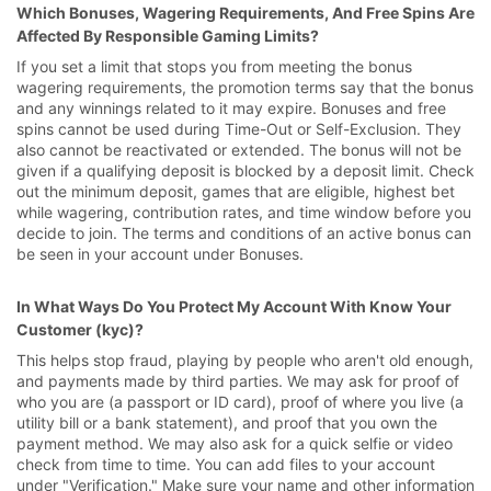
Which Bonuses, Wagering Requirements, And Free Spins Are
Affected By Responsible Gaming Limits?
If you set a limit that stops you from meeting the bonus
wagering requirements, the promotion terms say that the bonus
and any winnings related to it may expire. Bonuses and free
spins cannot be used during Time-Out or Self-Exclusion. They
also cannot be reactivated or extended. The bonus will not be
given if a qualifying deposit is blocked by a deposit limit. Check
out the minimum deposit, games that are eligible, highest bet
while wagering, contribution rates, and time window before you
decide to join. The terms and conditions of an active bonus can
be seen in your account under Bonuses.
In What Ways Do You Protect My Account With Know Your
Customer (kyc)?
This helps stop fraud, playing by people who aren't old enough,
and payments made by third parties. We may ask for proof of
who you are (a passport or ID card), proof of where you live (a
utility bill or a bank statement), and proof that you own the
payment method. We may also ask for a quick selfie or video
check from time to time. You can add files to your account
under "Verification." Make sure your name and other information