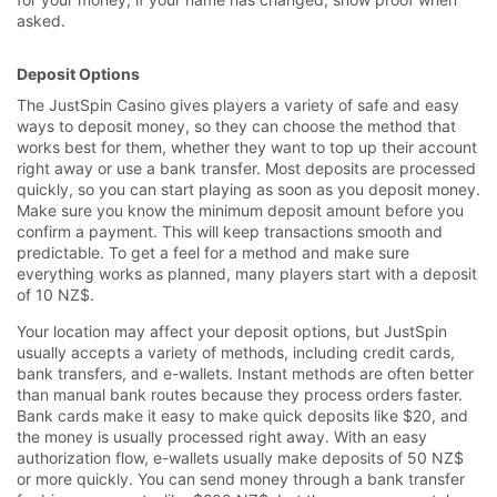
asked.
Deposit Options
The JustSpin Casino gives players a variety of safe and easy
ways to deposit money, so they can choose the method that
works best for them, whether they want to top up their account
right away or use a bank transfer. Most deposits are processed
quickly, so you can start playing as soon as you deposit money.
Make sure you know the minimum deposit amount before you
confirm a payment. This will keep transactions smooth and
predictable. To get a feel for a method and make sure
everything works as planned, many players start with a deposit
of 10 NZ$.
Your location may affect your deposit options, but JustSpin
usually accepts a variety of methods, including credit cards,
bank transfers, and e-wallets. Instant methods are often better
than manual bank routes because they process orders faster.
Bank cards make it easy to make quick deposits like $20, and
the money is usually processed right away. With an easy
authorization flow, e-wallets usually make deposits of 50 NZ$
or more quickly. You can send money through a bank transfer