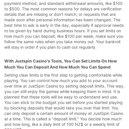
payment method, and standard withdrawal amounts, like $100
to $500. The most common reasons for delays are verification
details that are missing or don't match, or requests that are
made soon after personal information has been changed. The
best time to ask is early in the day, especially if approval needs
to be given by hand during business hours. If you set limits on
how much you can deposit, like $100 per week, make sure you
follow the same rules when you take money out. Your bankroll
will stay in order if you plan to cash out regularly.
With Justspin Casino's Tools, You Can Set Limits On How
Much You Can Deposit And How Much You Can Spend
Setting clear limits is the first step to getting comfortable while
playing. You can control how much you add to your account
over time at JustSpin Casino by setting deposit limits. This way,
you can still enjoy the games while keeping them in mind. It is
planned that these tools will be easy to understand and use.
You can stick to the budget you set before you started playing
by blocking deposits that would take you over that limit. You
can only deposit a certain amount of money at JustSpin Casino
at a time. This is called a "deposit limit." You decide how much
and how long, like a daily limit of 100 NZ$ or a weekly limit of