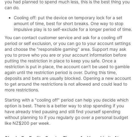
you had planned to spend much less, this is the best thing you
can do.
Cooling off: put the device on temporary lock for a set
amount of time, best for short breaks. One way to stop
impulsive play is to self-exclude for a longer period of time.
You can contact customer service and ask for a cooling off
period or self exclusion, or you can go to your account settings
and choose the "responsible gaming" area. Support may ask
you to prove who you are or your account information before
putting the restriction in place to keep you safe. Once a
restriction is put in place, the account can't be used to gamble
again until the restriction period is over. During this time,
deposits and bets are usually blocked. Opening a new account
to get around the restrictions is not allowed and could lead to
more restrictions.
Starting with a "cooling off" period can help you decide which
option is best. There is a better way to stop spending if you
have already tried pausing and still find yourself spending
without planning to if you regularly go over a personal budget
like NZ$200 per week.