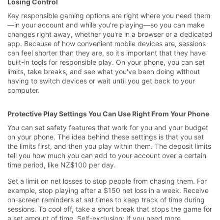
Losing Control
Key responsible gaming options are right where you need them
—in your account and while you're playing—so you can make
changes right away, whether you're in a browser or a dedicated
app. Because of how convenient mobile devices are, sessions
can feel shorter than they are, so it's important that they have
built-in tools for responsible play. On your phone, you can set
limits, take breaks, and see what you've been doing without
having to switch devices or wait until you get back to your
computer.
Protective Play Settings You Can Use Right From Your Phone
You can set safety features that work for you and your budget
on your phone. The idea behind these settings is that you set
the limits first, and then you play within them. The deposit limits
tell you how much you can add to your account over a certain
time period, like NZ$100 per day.
Set a limit on net losses to stop people from chasing them. For
example, stop playing after a $150 net loss in a week. Receive
on-screen reminders at set times to keep track of time during
sessions. To cool off, take a short break that stops the game for
a set amount of time. Self-exclusion: If you need more