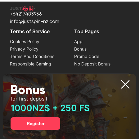
+64217483956
info@justspin-nz.com
Terms of Service
Top Pages
Cookies Policy
App
Privacy Policy
Bonus
Terms And Conditions
Promo Code
Responsible Gaming
No Deposit Bonus
Play it safe
Bonus
If you notice symptoms of gambling addiction, seek help
for first deposit
from a professional. This website is intended for users
aged 18 and older.
1000NZ$ + 250 FS
Register