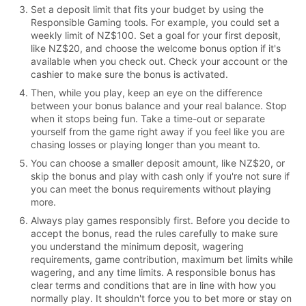
Set a deposit limit that fits your budget by using the
Responsible Gaming tools. For example, you could set a
weekly limit of NZ$100. Set a goal for your first deposit,
like NZ$20, and choose the welcome bonus option if it's
available when you check out. Check your account or the
cashier to make sure the bonus is activated.
Then, while you play, keep an eye on the difference
between your bonus balance and your real balance. Stop
when it stops being fun. Take a time-out or separate
yourself from the game right away if you feel like you are
chasing losses or playing longer than you meant to.
You can choose a smaller deposit amount, like NZ$20, or
skip the bonus and play with cash only if you're not sure if
you can meet the bonus requirements without playing
more.
Always play games responsibly first. Before you decide to
accept the bonus, read the rules carefully to make sure
you understand the minimum deposit, wagering
requirements, game contribution, maximum bet limits while
wagering, and any time limits. A responsible bonus has
clear terms and conditions that are in line with how you
normally play. It shouldn't force you to bet more or stay on