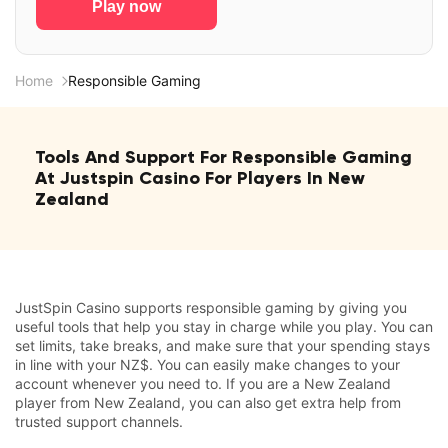
Play now
Home
Responsible Gaming
Tools And Support For Responsible Gaming
At Justspin Casino For Players In New
Zealand
JustSpin Casino supports responsible gaming by giving you
useful tools that help you stay in charge while you play. You can
set limits, take breaks, and make sure that your spending stays
in line with your NZ$. You can easily make changes to your
account whenever you need to. If you are a New Zealand
player from New Zealand, you can also get extra help from
trusted support channels.