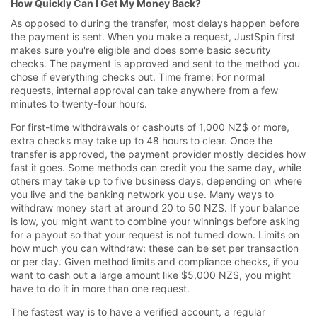
How Quickly Can I Get My Money Back?
As opposed to during the transfer, most delays happen before
the payment is sent. When you make a request, JustSpin first
makes sure you're eligible and does some basic security
checks. The payment is approved and sent to the method you
chose if everything checks out. Time frame: For normal
requests, internal approval can take anywhere from a few
minutes to twenty-four hours.
For first-time withdrawals or cashouts of 1,000 NZ$ or more,
extra checks may take up to 48 hours to clear. Once the
transfer is approved, the payment provider mostly decides how
fast it goes. Some methods can credit you the same day, while
others may take up to five business days, depending on where
you live and the banking network you use. Many ways to
withdraw money start at around 20 to 50 NZ$. If your balance
is low, you might want to combine your winnings before asking
for a payout so that your request is not turned down. Limits on
how much you can withdraw: these can be set per transaction
or per day. Given method limits and compliance checks, if you
want to cash out a large amount like $5,000 NZ$, you might
have to do it in more than one request.
The fastest way is to have a verified account, a regular