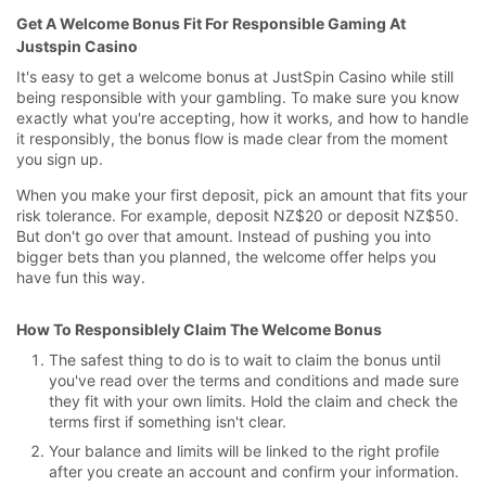
Get A Welcome Bonus Fit For Responsible Gaming At
Justspin Casino
It's easy to get a welcome bonus at JustSpin Casino while still
being responsible with your gambling. To make sure you know
exactly what you're accepting, how it works, and how to handle
it responsibly, the bonus flow is made clear from the moment
you sign up.
When you make your first deposit, pick an amount that fits your
risk tolerance. For example, deposit NZ$20 or deposit NZ$50.
But don't go over that amount. Instead of pushing you into
bigger bets than you planned, the welcome offer helps you
have fun this way.
How To Responsiblely Claim The Welcome Bonus
The safest thing to do is to wait to claim the bonus until
you've read over the terms and conditions and made sure
they fit with your own limits. Hold the claim and check the
terms first if something isn't clear.
Your balance and limits will be linked to the right profile
after you create an account and confirm your information.