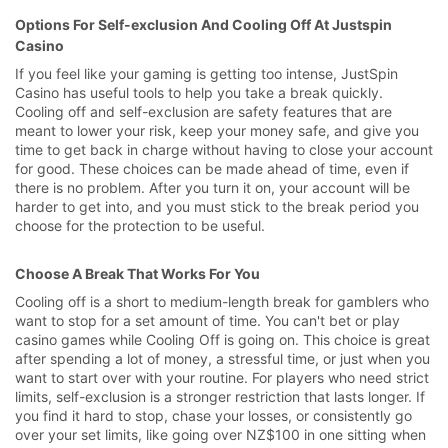
Options For Self-exclusion And Cooling Off At Justspin
Casino
If you feel like your gaming is getting too intense, JustSpin
Casino has useful tools to help you take a break quickly.
Cooling off and self-exclusion are safety features that are
meant to lower your risk, keep your money safe, and give you
time to get back in charge without having to close your account
for good. These choices can be made ahead of time, even if
there is no problem. After you turn it on, your account will be
harder to get into, and you must stick to the break period you
choose for the protection to be useful.
Choose A Break That Works For You
Cooling off is a short to medium-length break for gamblers who
want to stop for a set amount of time. You can't bet or play
casino games while Cooling Off is going on. This choice is great
after spending a lot of money, a stressful time, or just when you
want to start over with your routine. For players who need strict
limits, self-exclusion is a stronger restriction that lasts longer. If
you find it hard to stop, chase your losses, or consistently go
over your set limits, like going over NZ$100 in one sitting when